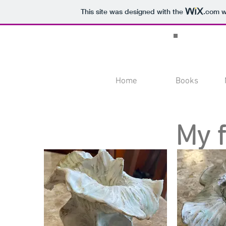
This site was designed with the
.com
we
Home
Books
My 